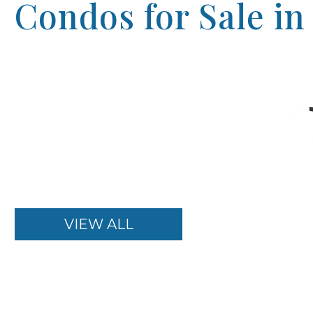
Condos for Sale in
VIEW ALL