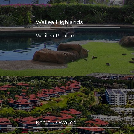
Wailea Highlands
Wailea Pualani
Keala O Wailea