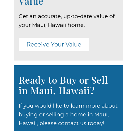
Value
Get an accurate, up-to-date value of
your Maui, Hawaii home.
Receive Your Value
Ready to Buy or Sell
in Maui, Hawaii?
If you would like to learn more about
buying or selling a home in Maui,
Hawaii, please contact us today!