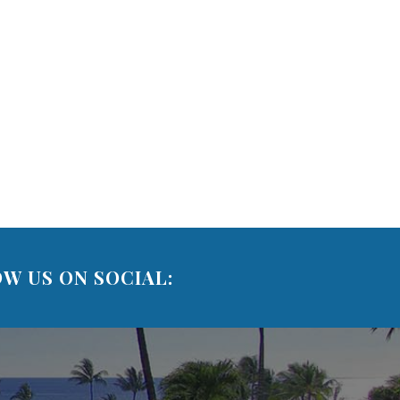
W US ON SOCIAL: