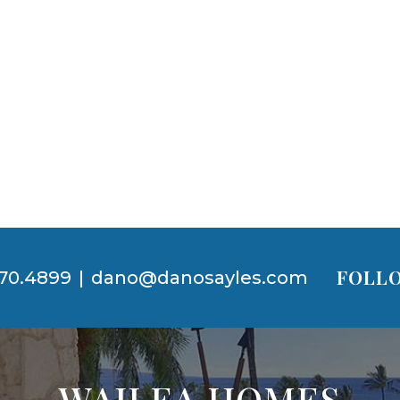
FOLLO
70.4899
|
dano@danosayles.com
WAILEA HOMES