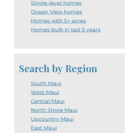
Single-level homes
Ocean View homes
Homes with 5+ acres
Homes built in last 5 years
Search by Region
South Maui
West Maui
Central Maui
North Shore Maui
Upcountry Maui
East Maui