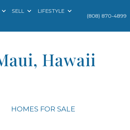
SELL
LIFESTYLE
(808) 870-4899
Maui, Hawaii
HOMES FOR SALE