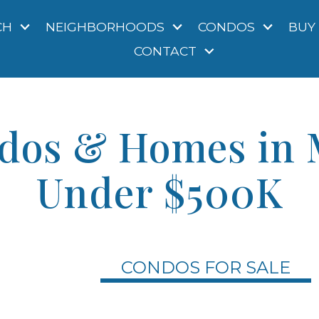
CH
NEIGHBORHOODS
CONDOS
BUY
CONTACT
dos & Homes in 
Under $500K
CONDOS FOR SALE