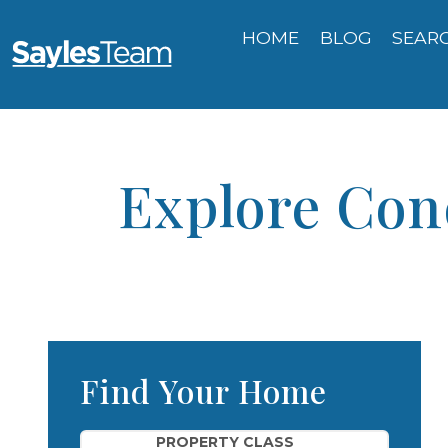
HOME
BLOG
SEAR
Explore Con
Find Your Home
Property Quick Search
PROPERTY CLASS