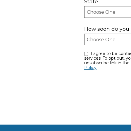
State
How soon do you 
I agree to be contacted by Sayles Team eMauiRealEstate.com via call, email, and text for real estate
services. To opt out, you can reply ‘stop’ at any time or reply ‘help’ for assistance. You can also click the
unsubscribe link in th
Policy