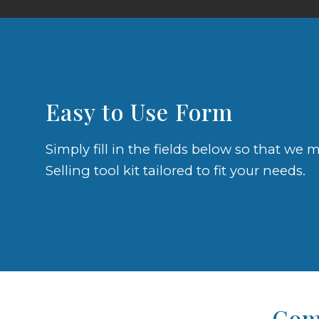
Easy to Use Form
Simply fill in the fields below so that w
Selling tool kit tailored to fit your needs.
Comp