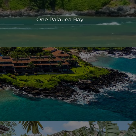
One Palauea Bay