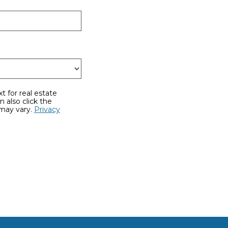
 may vary.
Privacy