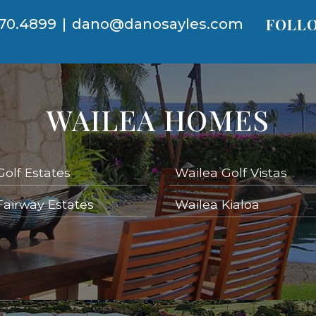
FOLLO
70.4899
|
dano@danosayles.com
WAILEA HOMES
Golf Estates
Wailea Golf Vistas
Fairway Estates
Wailea Kialoa