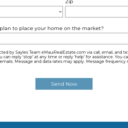
Zip
plan to place your home on the market?
e emails. Message and data rates may apply. Message frequency