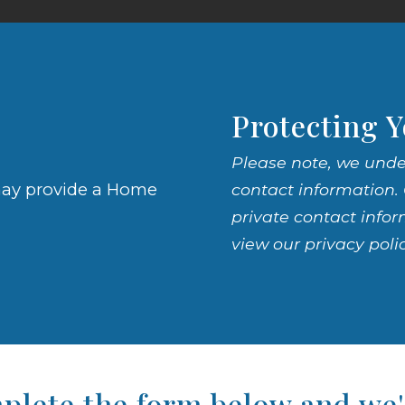
Protecting Y
Please note, we unde
e may provide a Home
contact information. 
private contact infor
view our privacy poli
lete the form below and we'