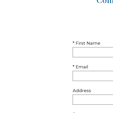
* First Name
* Email
Address