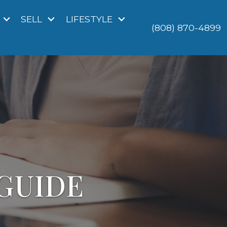
SELL
LIFESTYLE
(808) 870-4899
GUIDE