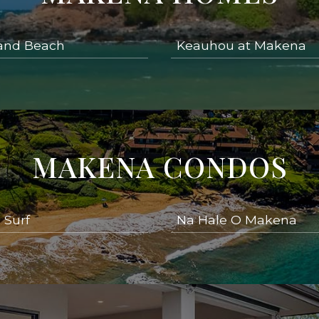
and Beach
Keauhou at Makena
MAKENA CONDOS
 Surf
Na Hale O Makena