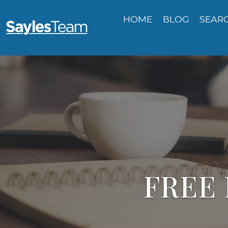
HOME
BLOG
SEAR
FREE