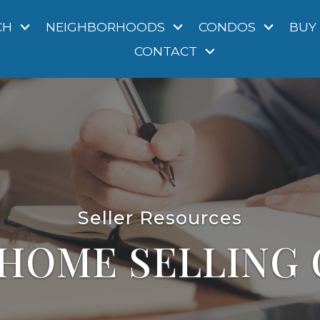
CH
NEIGHBORHOODS
CONDOS
BUY
CONTACT
Seller Resources
 HOME SELLING 