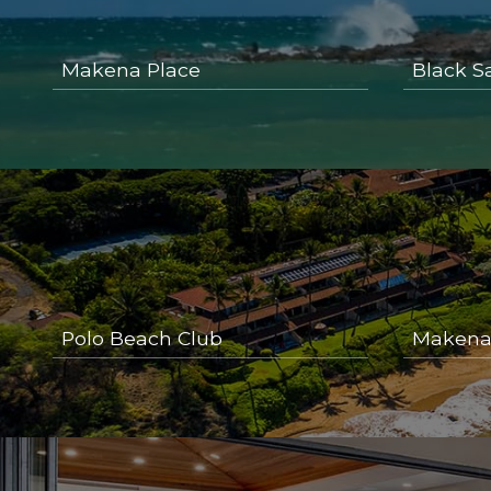
Makena Place
Black S
Polo Beach Club
Makena