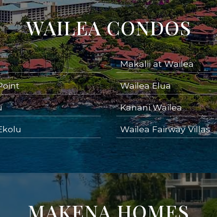
WAILEA CONDOS
Makalii at Wailea
Point
Wailea Elua
u
Kanani Wailea
Ekolu
Wailea Fairway Villas
MAKENA HOMES