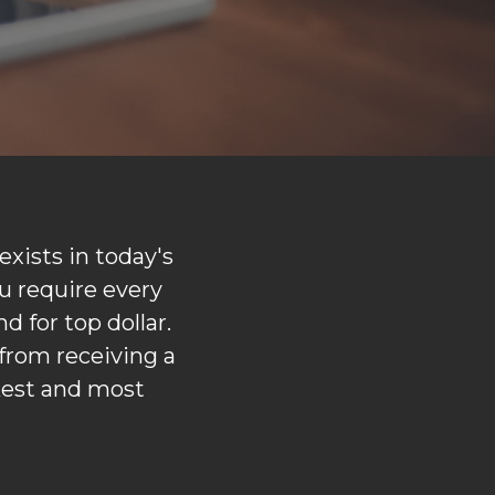
xists in today's
u require every
d for top dollar.
from receiving a
kest and most