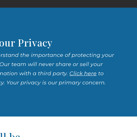
our Privacy
rstand the importance of protecting your
Our team will never share or sell your
mation with a third party.
Click here
to
cy. Your privacy is our primary concern.
ll be