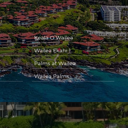
Keala O Wailea
Wailea Ekahi
Palms at Wailea
Wailea Palms