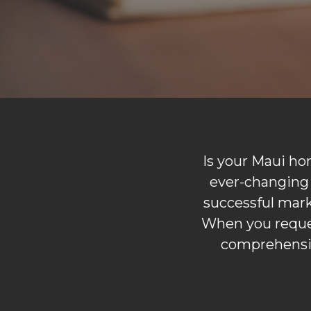
Is your Maui ho
ever-changing 
successful marke
When you reques
comprehensiv