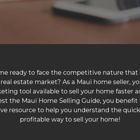
me ready to face the competitive nature that e
real estate market? As a Maui home seller, yo
ting tool available to sell your home faster an
t the Maui Home Selling Guide, you benefit 
e resource to help you understand the quic
profitable way to sell your home!