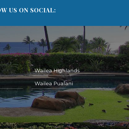
W US ON SOCIAL:
Wailea Highlands
Wailea Pualani