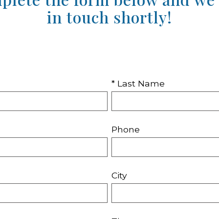
in touch shortly!
* Last Name
Phone
City