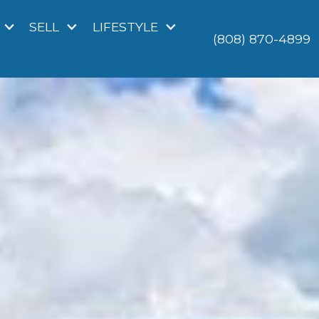
SELL
LIFESTYLE
(808) 870-4899