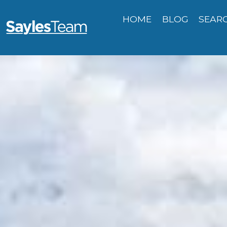
HOME
BLOG
SEAR