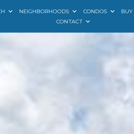
CH
NEIGHBORHOODS
CONDOS
BUY
CONTACT