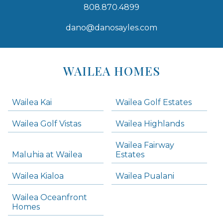
808.870.4899
dano@danosayles.com
Areas
Lists
WAILEA HOMES
-
Navigation
Wailea Kai
Wailea Golf Estates
areas below. Skip links have been provided below to navigate between or past them.
Wailea Golf Vistas
Wailea Highlands
Skip all condos
Wailea Fairway
Wailea Homes
Maluhia at Wailea
Estates
Wailea Condos
Wailea Kialoa
Wailea Pualani
Makena Homes
Makena Condos
Wailea Oceanfront
Kihei Homes
Homes
Kihei Condos