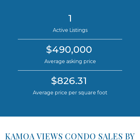
1
Active Listings
$490,000
Average asking price
$826.31
Average price per square foot
KAMOA VIEWS CONDO SALES BY