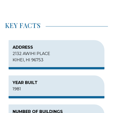
KEY FACTS
ADDRESS
2132 AWIHI PLACE
KIHEI, HI 96753
YEAR BUILT
1981
NUMBER OF BUILDINGS