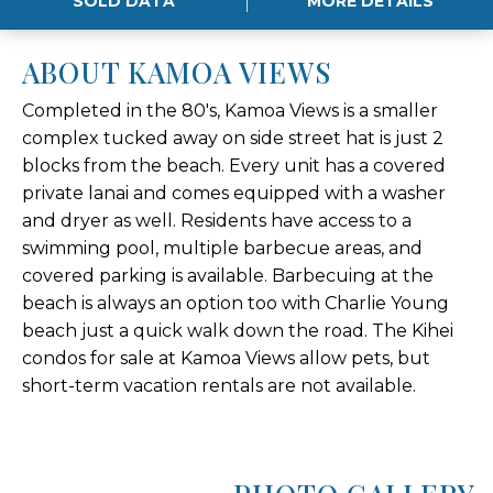
SOLD DATA
MORE DETAILS
ABOUT KAMOA VIEWS
Completed in the 80's, Kamoa Views is a smaller
complex tucked away on side street hat is just 2
blocks from the beach. Every unit has a covered
private lanai and comes equipped with a washer
and dryer as well. Residents have access to a
swimming pool, multiple barbecue areas, and
covered parking is available. Barbecuing at the
beach is always an option too with Charlie Young
beach just a quick walk down the road. The Kihei
condos for sale at Kamoa Views allow pets, but
short-term vacation rentals are not available.