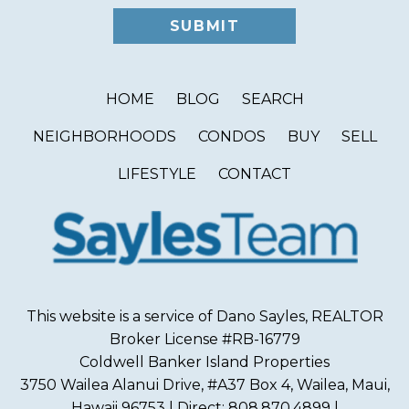
HOME
BLOG
SEARCH
NEIGHBORHOODS
CONDOS
BUY
SELL
LIFESTYLE
CONTACT
This website is a service of Dano Sayles, REALTOR
Broker License #RB-16779
Coldwell Banker Island Properties
3750 Wailea Alanui Drive, #A37 Box 4, Wailea, Maui,
Hawaii 96753 | Direct: 808.870.4899 |