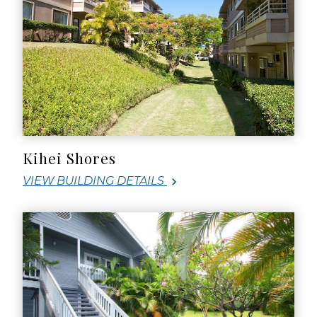
Kihei Shores
VIEW BUILDING DETAILS