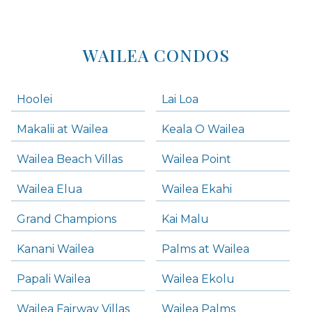
WAILEA CONDOS
Hoolei
Lai Loa
Makalii at Wailea
Keala O Wailea
Wailea Beach Villas
Wailea Point
Wailea Elua
Wailea Ekahi
Grand Champions
Kai Malu
Kanani Wailea
Palms at Wailea
Papali Wailea
Wailea Ekolu
Wailea Fairway Villas
Wailea Palms