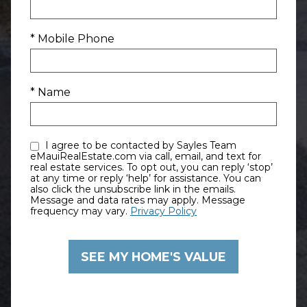
* Mobile Phone
* Name
I agree to be contacted by Sayles Team
eMauiRealEstate.com via call, email, and text for
real estate services. To opt out, you can reply ‘stop’
at any time or reply ‘help’ for assistance. You can
also click the unsubscribe link in the emails.
Message and data rates may apply. Message
frequency may vary.
Privacy Policy