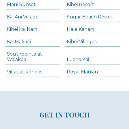
Maui Sunset
Kihei Resort
Kai Ani Village
Sugar Beach Resort
Kihei Kai Nani
Hale Kanani
Kai Makani
Kihei Villages
Southpointe at
Waiakoa
Luana Kai
Villas at Kenolio
Royal Mauian
GET IN TOUCH