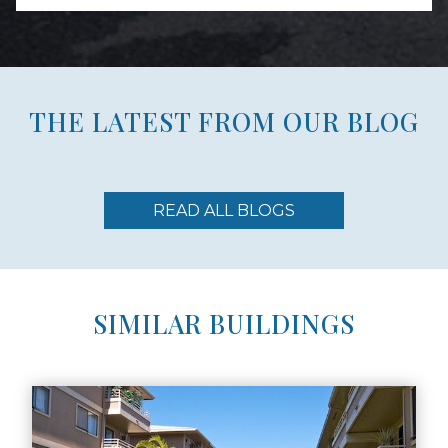
THE LATEST FROM OUR BLOG
READ ALL BLOGS
SIMILAR BUILDINGS