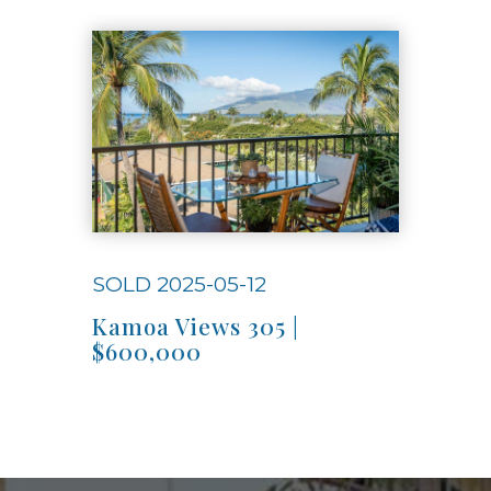
Use arrow keys to move to new slide.
SOLD 2025-05-12
Kamoa Views 305 |
$600,000