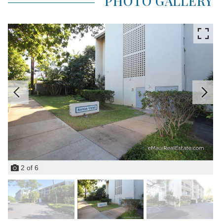
PHOTO GALLERY
2
of
6