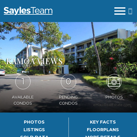
Open main menu
KAMOA VIEWS
1
0
AVAILABLE
PENDING
PHOTOS
CONDOS
CONDOS
PHOTOS
KEY FACTS
LISTINGS
FLOORPLANS