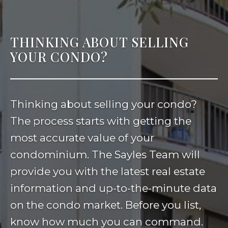
THINKING ABOUT SELLING
YOUR CONDO?
Thinking about selling your condo?
The process starts with getting the
most accurate value of your
condominium. The Sayles Team will
provide you with the latest real estate
information and up-to-the-minute data
on the condo market. Before you list,
know how much you can command.