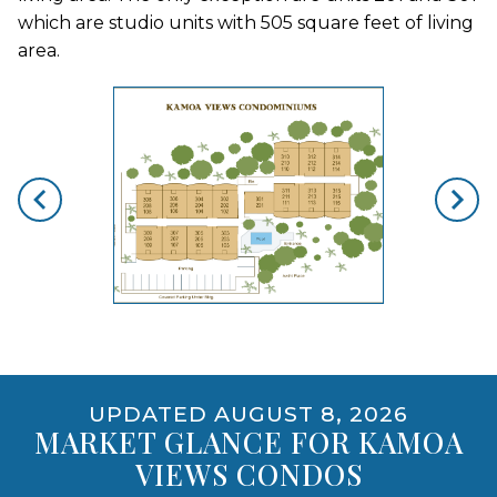
which are studio units with 505 square feet of living
area.
skip floorplan gallery
Use arrow keys to move to new slide.
opens gallery for larger images
UPDATED AUGUST 8, 2026
MARKET GLANCE FOR KAMOA
VIEWS CONDOS