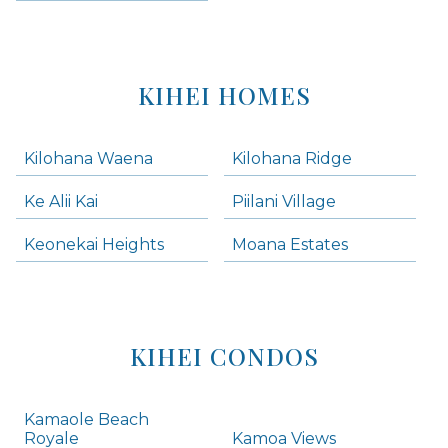
KIHEI HOMES
Kilohana Waena
Kilohana Ridge
Ke Alii Kai
Piilani Village
Keonekai Heights
Moana Estates
KIHEI CONDOS
Kamaole Beach
Royale
Kamoa Views