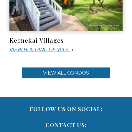
Keonekai Villages
VIEW BUILDING DETAILS
VIEW ALL CONDOS
FOLLOW US ON SOCIAL:
CONTACT US: