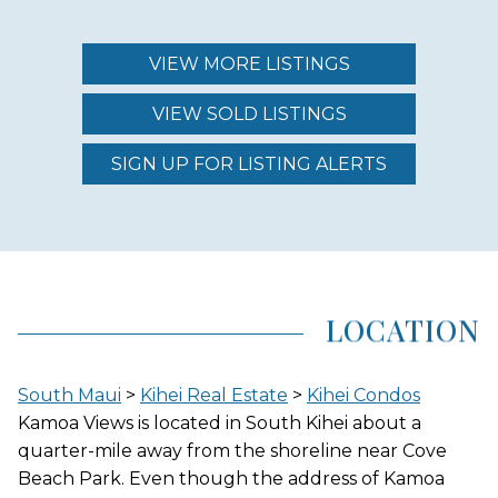
MAINTENANCE FEE
$566.00
VIEW MORE LISTINGS
VIEW SOLD LISTINGS
REGION (AREA)
SOUTH MAUI
SIGN UP FOR LISTING ALERTS
AREA (NEIGHBORHOOD)
KIHEI
LOCATION
LOCATION
South Maui
>
Kihei Real Estate
>
Kihei Condos
INLAND
Kamoa Views is located in South Kihei about a
quarter-mile away from the shoreline near Cove
Beach Park. Even though the address of Kamoa