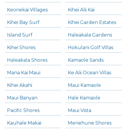
Keonekai Villages
Kihei Alii Kai
Kihei Bay Surf
Kihei Garden Estates
Island Surf
Haleakala Gardens
Kihei Shores
Hokulani Golf Villas
Haleakala Shores
Kamaole Sands
Mana Kai Maui
Ke Alii Ocean Villas
Kihei Akahi
Maui Kamaole
Maui Banyan
Hale Kamaole
Pacific Shores
Maui Vista
Kauhale Makai
Menehune Shores