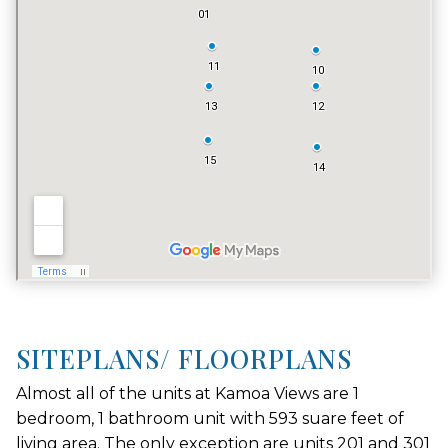
VACATION RENTALS
NO
SITEPLANS/ FLOORPLANS
Almost all of the units at Kamoa Views are 1
bedroom, 1 bathroom unit with 593 suare feet of
living area. The only exception are units 201 and 301