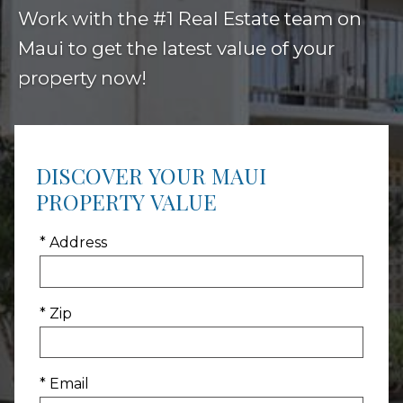
Work with the #1 Real Estate team on
Maui to get the latest value of your
property now!
DISCOVER YOUR MAUI
PROPERTY VALUE
* Address
* Zip
* Email