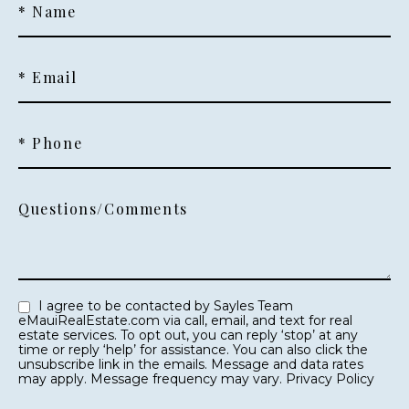
* Name
* Email
* Phone
Questions/Comments
I agree to be contacted by Sayles Team
eMauiRealEstate.com via call, email, and text for real
estate services. To opt out, you can reply ‘stop’ at any
time or reply ‘help’ for assistance. You can also click the
unsubscribe link in the emails. Message and data rates
may apply. Message frequency may vary.
Privacy Policy