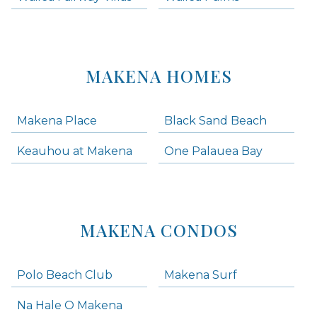
MAKENA HOMES
Makena Place
Black Sand Beach
Keauhou at Makena
One Palauea Bay
MAKENA CONDOS
Polo Beach Club
Makena Surf
Na Hale O Makena