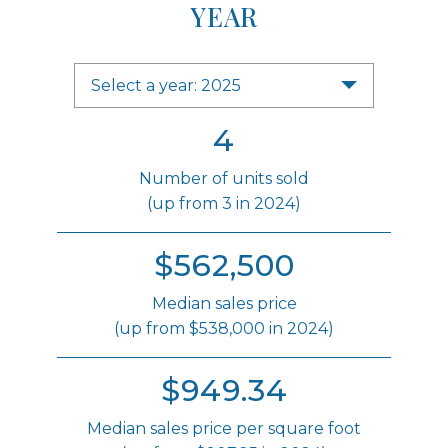
YEAR
Select a year: 2025
4
Number of units sold
(up from 3 in 2024)
$562,500
Median sales price
(up from $538,000 in 2024)
$949.34
Median sales price per square foot