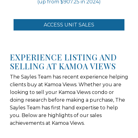
(up from $907.25 in 2024)
ACCESS UNIT SALES
EXPERIENCE LISTING AND
SELLING AT KAMOA VIEWS
The Sayles Team has recent experience helping
clients buy at Kamoa Views. Whether you are
looking to sell your Kamoa Views condo or
doing research before making a purchase, The
Sayles Team has first hand expertise to help
you. Below are highlights of our sales
achievements at Kamoa Views.