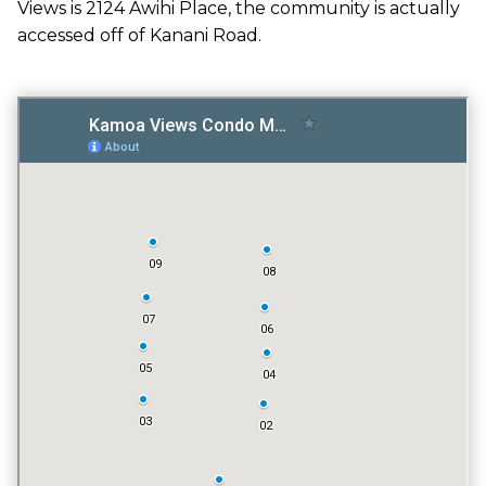
Views is 2124 Awihi Place, the community is actually
GATED ENTRY
accessed off of Kanani Road.
NO
FITNESS CENTER
NO
TENNIS COURT
NO
POOL
YES