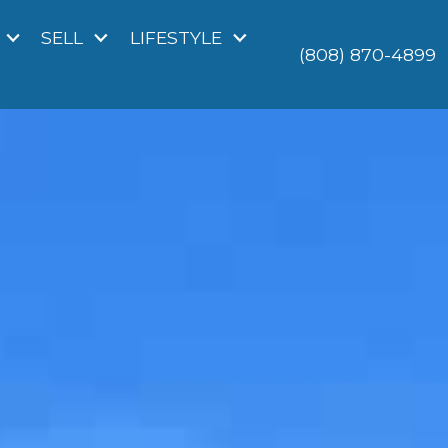
SELL
LIFESTYLE
(808) 870-4899