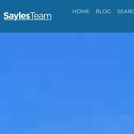
HOME
BLOG
SEAR