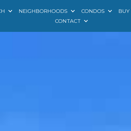
CH
NEIGHBORHOODS
CONDOS
BUY
CONTACT