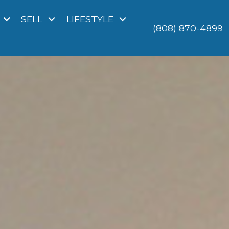
SELL
LIFESTYLE
(808) 870-4899