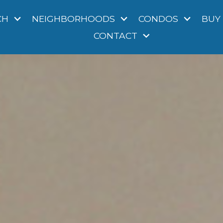
CH
NEIGHBORHOODS
CONDOS
BUY
CONTACT