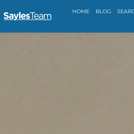
HOME
BLOG
SEAR