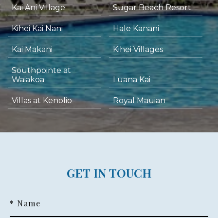
Kai Ani Village
Sugar Beach Resort
Kihei Kai Nani
Hale Kanani
Kai Makani
Kihei Villages
Southpointe at
Waiakoa
Luana Kai
Villas at Kenolio
Royal Mauian
GET IN TOUCH
* Name