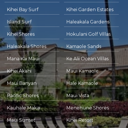
Kihei Bay Surf
Kihei Garden Estates
Island Surf
Haleakala Gardens
Kihei Shores
Hokulani Golf Villas
Haleakala Shores
Kamaole Sands
Mana Kai Maui
Ke Alii Ocean Villas
Kihei Akahi
Maui Kamaole
Maui Banyan
Hale Kamaole
Pacific Shores
Maui Vista
Kauhale Makai
Menehune Shores
Maui Sunset
Kihei Resort