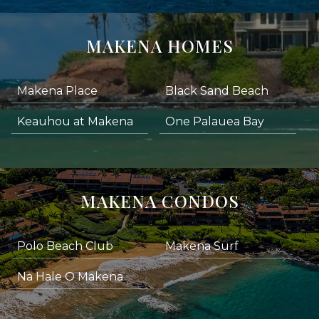
MAKENA HOMES
Makena Place
Black Sand Beach
Keauhou at Makena
One Palauea Bay
MAKENA CONDOS
Polo Beach Club
Makena Surf
Na Hale O Makena