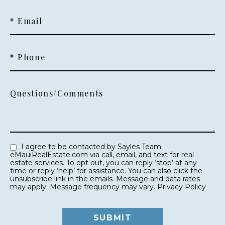
* Email
* Phone
Questions/Comments
I agree to be contacted by Sayles Team
eMauiRealEstate.com via call, email, and text for real
estate services. To opt out, you can reply ‘stop’ at any
time or reply ‘help’ for assistance. You can also click the
unsubscribe link in the emails. Message and data rates
may apply. Message frequency may vary.
Privacy Policy