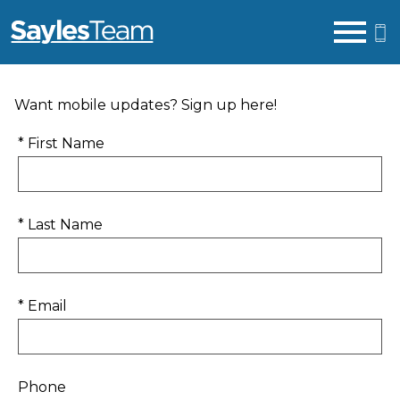
Open main menu
Want mobile updates? Sign up here!
* First Name
* Last Name
* Email
Phone