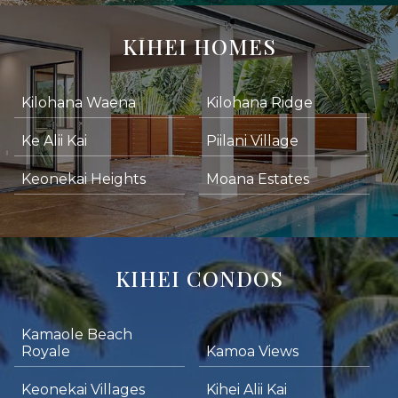
KIHEI HOMES
Kilohana Waena
Kilohana Ridge
Ke Alii Kai
Piilani Village
Keonekai Heights
Moana Estates
KIHEI CONDOS
Kamaole Beach
Royale
Kamoa Views
Keonekai Villages
Kihei Alii Kai