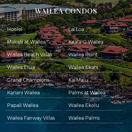
WAILEA CONDOS
Hoolei
Lai Loa
Makalii at Wailea
Keala O Wailea
Wailea Beach Villas
Wailea Point
Wailea Elua
Wailea Ekahi
Grand Champions
Kai Malu
Kanani Wailea
Palms at Wailea
Papali Wailea
Wailea Ekolu
Wailea Fairway Villas
Wailea Palms