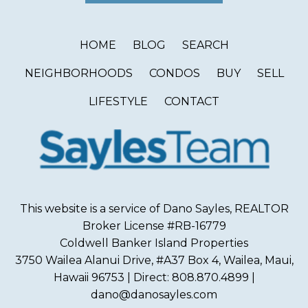
HOME
BLOG
SEARCH
NEIGHBORHOODS
CONDOS
BUY
SELL
LIFESTYLE
CONTACT
This website is a service of Dano Sayles, REALTOR
Broker License #RB-16779
Coldwell Banker Island Properties
3750 Wailea Alanui Drive, #A37 Box 4, Wailea, Maui,
Hawaii 96753 | Direct: 808.870.4899 |
dano@danosayles.com