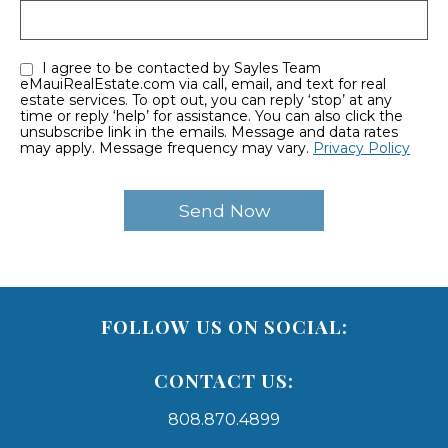
I agree to be contacted by Sayles Team
eMauiRealEstate.com via call, email, and text for real
estate services. To opt out, you can reply ‘stop’ at any
time or reply ‘help’ for assistance. You can also click the
unsubscribe link in the emails. Message and data rates
may apply. Message frequency may vary.
Privacy Policy
FOLLOW US ON SOCIAL:
CONTACT US:
808.870.4899