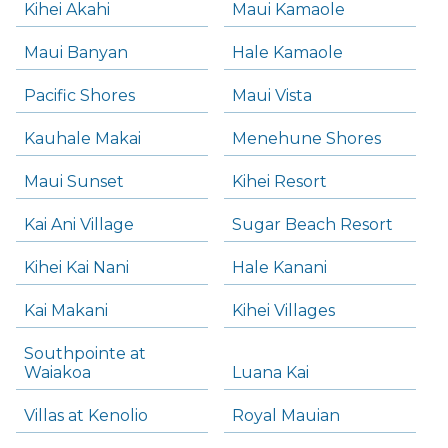
Kihei Akahi
Maui Kamaole
Maui Banyan
Hale Kamaole
Pacific Shores
Maui Vista
Kauhale Makai
Menehune Shores
Maui Sunset
Kihei Resort
Kai Ani Village
Sugar Beach Resort
Kihei Kai Nani
Hale Kanani
Kai Makani
Kihei Villages
Southpointe at
Waiakoa
Luana Kai
Villas at Kenolio
Royal Mauian