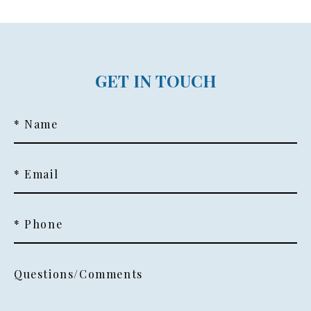
GET IN TOUCH
* Name
* Email
* Phone
Questions/Comments