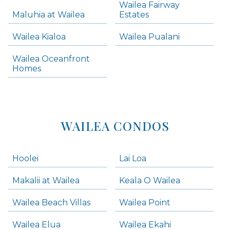
Wailea Fairway
Wailea Homes
Maluhia at Wailea
Estates
Wailea Condos
Wailea Kialoa
Wailea Pualani
Makena Homes
Makena Condos
Wailea Oceanfront
Kihei Homes
Homes
Kihei Condos
WAILEA CONDOS
Hoolei
Lai Loa
Makalii at Wailea
Keala O Wailea
Wailea Beach Villas
Wailea Point
Wailea Elua
Wailea Ekahi