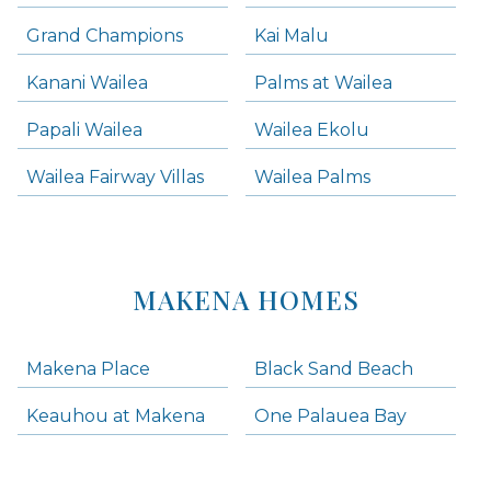
Grand Champions
Kai Malu
Kanani Wailea
Palms at Wailea
Papali Wailea
Wailea Ekolu
Wailea Fairway Villas
Wailea Palms
MAKENA HOMES
Makena Place
Black Sand Beach
Keauhou at Makena
One Palauea Bay