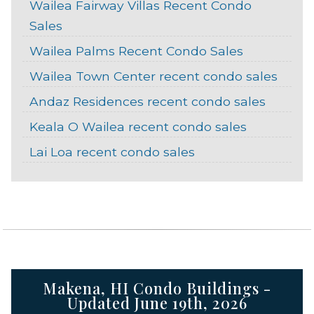
Wailea Fairway Villas Recent Condo
Sales
Wailea Palms Recent Condo Sales
Wailea Town Center recent condo sales
Andaz Residences recent condo sales
Keala O Wailea recent condo sales
Lai Loa recent condo sales
Makena, HI Condo Buildings -
Updated June 19th, 2026