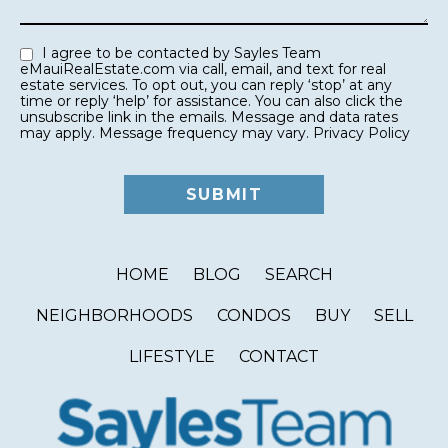
I agree to be contacted by Sayles Team
eMauiRealEstate.com via call, email, and text for real
estate services. To opt out, you can reply ‘stop’ at any
time or reply ‘help’ for assistance. You can also click the
unsubscribe link in the emails. Message and data rates
may apply. Message frequency may vary.
Privacy Policy
HOME
BLOG
SEARCH
NEIGHBORHOODS
CONDOS
BUY
SELL
LIFESTYLE
CONTACT