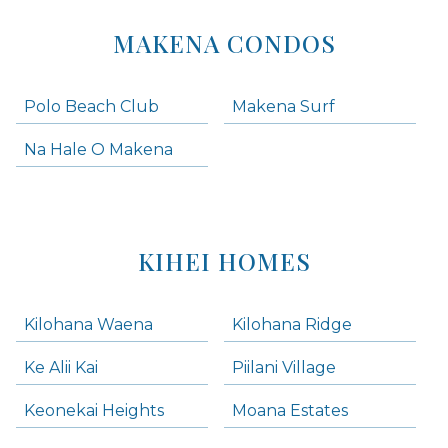
MAKENA CONDOS
Polo Beach Club
Makena Surf
Na Hale O Makena
KIHEI HOMES
Kilohana Waena
Kilohana Ridge
Ke Alii Kai
Piilani Village
Keonekai Heights
Moana Estates