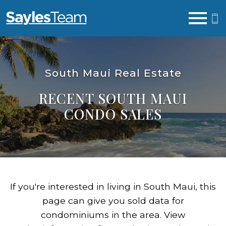
Open main menu
South Maui Real Estate
RECENT SOUTH MAUI
CONDO SALES
If you're interested in living in South Maui, this
page can give you sold data for
condominiums in the area. View