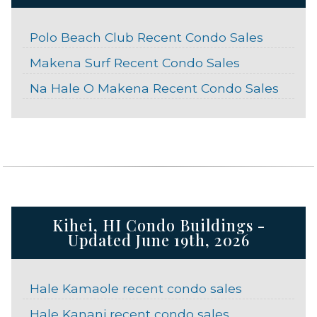
Polo Beach Club Recent Condo Sales
Makena Surf Recent Condo Sales
Na Hale O Makena Recent Condo Sales
Kihei, HI Condo Buildings -
Updated June 19th, 2026
Hale Kamaole recent condo sales
Hale Kanani recent condo sales