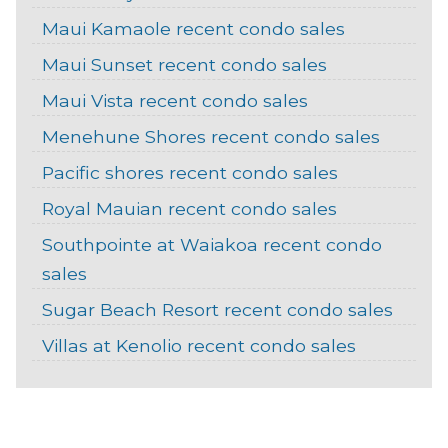
Maui Kamaole recent condo sales
Maui Sunset recent condo sales
Maui Vista recent condo sales
Menehune Shores recent condo sales
Pacific shores recent condo sales
Royal Mauian recent condo sales
Southpointe at Waiakoa recent condo
sales
Sugar Beach Resort recent condo sales
Villas at Kenolio recent condo sales