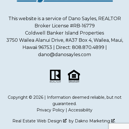
This website is a service of Dano Sayles, REALTOR
Broker License #RB-16779
Coldwell Banker Island Properties
3750 Wailea Alanui Drive, #A37 Box 4, Wailea, Maui,
Hawaii 96753 | Direct: 808.870.4899 |
dano@danosayles.com
Copyright © 2026 | Information deemed reliable, but not
guaranteed.
Privacy Policy
|
Accessibility
Real Estate Web Design
by
Dakno Marketing
.