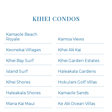
KIHEI CONDOS
Kamaole Beach
Royale
Kamoa Views
Keonekai Villages
Kihei Alii Kai
Kihei Bay Surf
Kihei Garden Estates
Island Surf
Haleakala Gardens
Kihei Shores
Hokulani Golf Villas
Haleakala Shores
Kamaole Sands
Mana Kai Maui
Ke Alii Ocean Villas