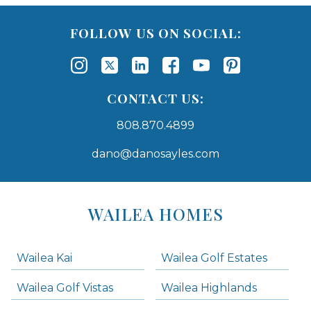
FOLLOW US ON SOCIAL:
CONTACT US:
808.870.4899
dano@danosayles.com
Areas
Lists
WAILEA HOMES
-
Navigation
Wailea Kai
Wailea Golf Estates
areas below. Skip links have been provided below to navigate between or past them.
Wailea Golf Vistas
Wailea Highlands
Skip all condos