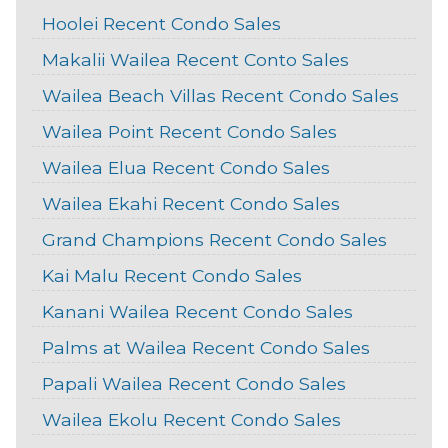
Hoolei Recent Condo Sales
Makalii Wailea Recent Conto Sales
Wailea Beach Villas Recent Condo Sales
Wailea Point Recent Condo Sales
Wailea Elua Recent Condo Sales
Wailea Ekahi Recent Condo Sales
Grand Champions Recent Condo Sales
Kai Malu Recent Condo Sales
Kanani Wailea Recent Condo Sales
Palms at Wailea Recent Condo Sales
Papali Wailea Recent Condo Sales
Wailea Ekolu Recent Condo Sales