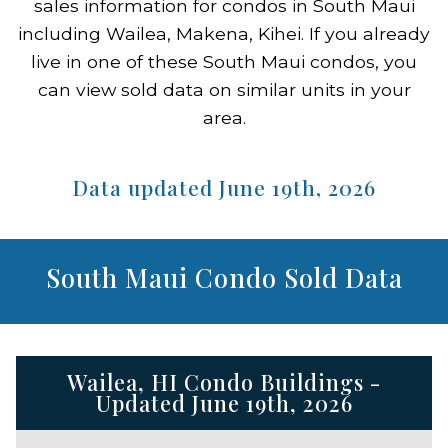
sales information for condos in South Maui
including Wailea, Makena, Kihei. If you already
live in one of these South Maui condos, you
can view sold data on similar units in your
area.
Data updated June 19th, 2026
South Maui Condo Sold Data
Wailea, HI Condo Buildings -
Updated June 19th, 2026