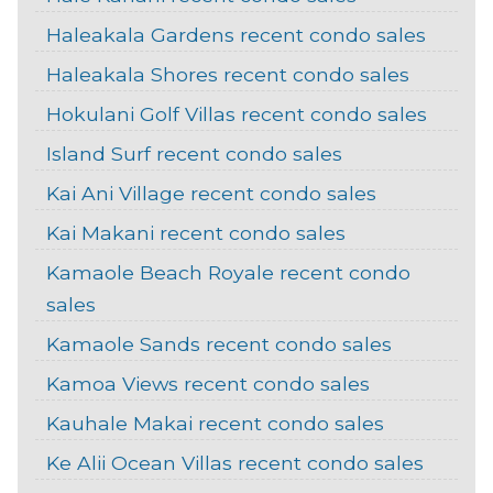
Haleakala Gardens recent condo sales
Haleakala Shores recent condo sales
Hokulani Golf Villas recent condo sales
Island Surf recent condo sales
Kai Ani Village recent condo sales
Kai Makani recent condo sales
Kamaole Beach Royale recent condo
sales
Kamaole Sands recent condo sales
Kamoa Views recent condo sales
Kauhale Makai recent condo sales
Ke Alii Ocean Villas recent condo sales