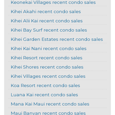
Keonekai Villages recent condo sales
Kihei Akahi recent condo sales
Kihei Alii Kai recent condo sales
Kihei Bay Surf recent condo sales
Kihei Garden Estates recent condo sales
Kihei Kai Nani recent condo sales
Kihei Resort recent condo sales
Kihei Shores recent condo sales
Kihei Villages recent condo sales
Koa Resort recent condo sales
Luana Kai recent condo sales
Mana Kai Maui recent condo sales
Maui Banyan recent condo sales